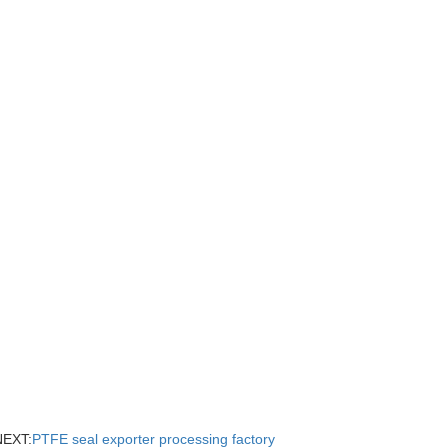
NEXT:
PTFE seal exporter processing factory