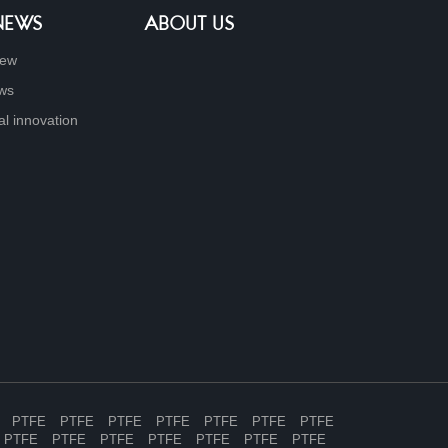
 NEWS
ABOUT US
new
ews
al innovation
PTFE
PTFE
PTFE
PTFE
PTFE
PTFE
PTFE
PTFE
PTFE
PTFE
PTFE
PTFE
PTFE
PTFE