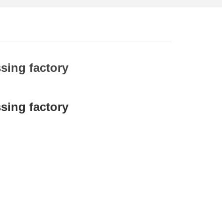
sing factory
sing factory