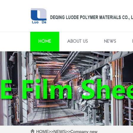
HOME
ABOUT US
NEWS
HOME
>>
NEWS
>>
Company new