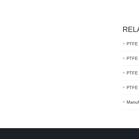
REL
PTFE 
PTFE 
PTFE 
PTFE 
Manuf