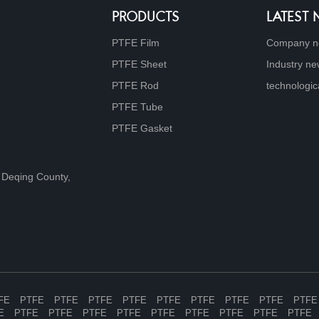
PRODUCTS
LATEST
PTFE Film
Company 
PTFE Sheet
Industry n
PTFE Rod
technologic
PTFE Tube
PTFE Gasket
 Deqing County,
FE
PTFE
PTFE
PTFE
PTFE
PTFE
PTFE
PTFE
PTFE
PTFE
E
PTFE
PTFE
PTFE
PTFE
PTFE
PTFE
PTFE
PTFE
PTFE