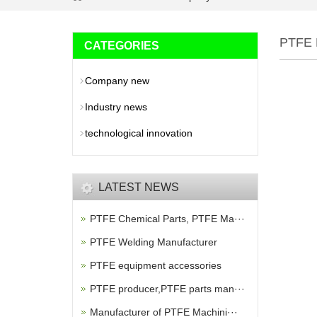
PTFE
CATEGORIES
Company new
Industry news
technological innovation
LATEST NEWS
PTFE Chemical Parts, PTFE Ma···
PTFE Welding Manufacturer
PTFE equipment accessories
PTFE producer,PTFE parts man···
Manufacturer of PTFE Machini···