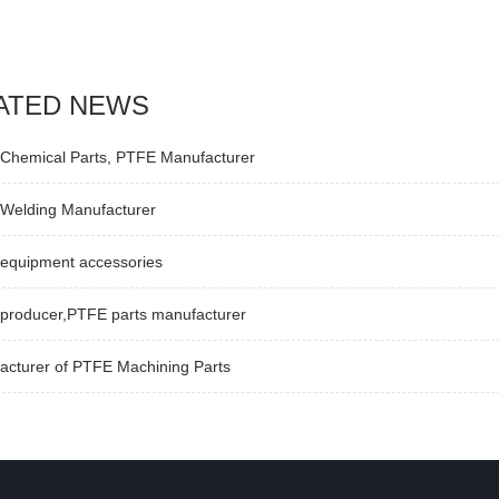
ATED NEWS
Chemical Parts, PTFE Manufacturer
Welding Manufacturer
equipment accessories
producer,PTFE parts manufacturer
acturer of PTFE Machining Parts