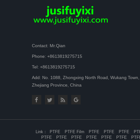
Contact: Mr.Qian
Phone: +8613819275715
Tel: +8613819275715
Add: No. 1088, Zhongxing North Road, Wukang Town,
Zhejiang Province, China
Link
PTFE
PTFE Film
PTFE
PTFE
PTFE
PT
PTFE
PTFE
PTFE
PTFE
PTFE
PTFE
PTF