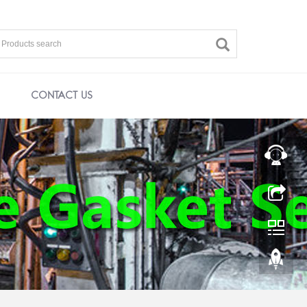
CONTACT US