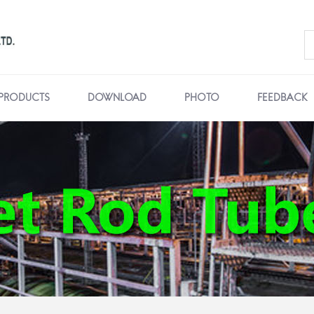
PRODUCTS
DOWNLOAD
PHOTO
FEEDBACK