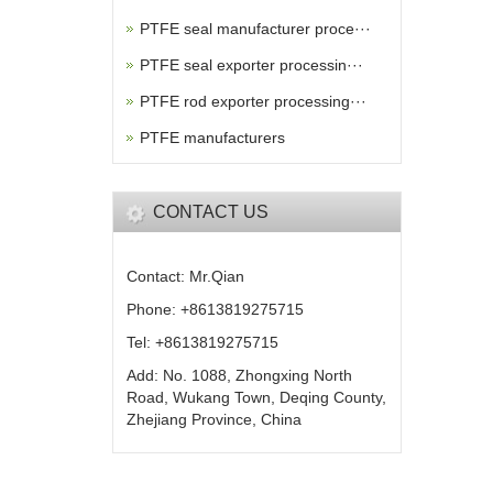
PTFE seal manufacturer proce···
PTFE seal exporter processin···
PTFE rod exporter processing···
PTFE manufacturers
CONTACT US
Contact: Mr.Qian
Phone: +8613819275715
Tel: +8613819275715
Add: No. 1088, Zhongxing North
Road, Wukang Town, Deqing County,
Zhejiang Province, China