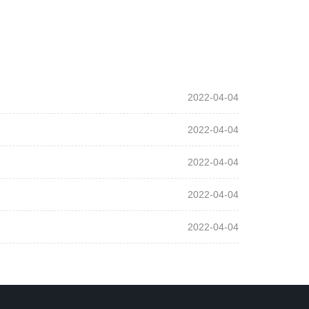
2022-04-04
2022-04-04
2022-04-04
2022-04-04
2022-04-04