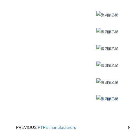
PREVIOUS:
PTFE manufacturers