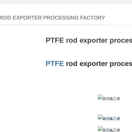
 ROD EXPORTER PROCESSING FACTORY
PTFE rod exporter proces
PTFE
rod exporter proces